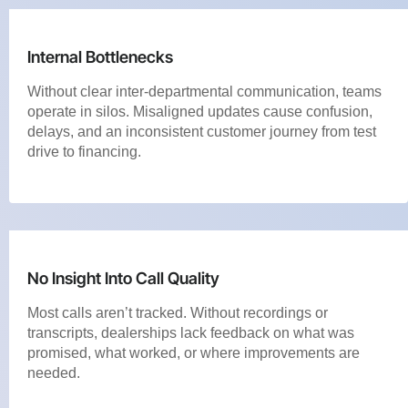
Internal Bottlenecks
Without clear inter-departmental communication, teams
operate in silos. Misaligned updates cause confusion,
delays, and an inconsistent customer journey from test
drive to financing.
No Insight Into Call Quality
Most calls aren’t tracked. Without recordings or
transcripts, dealerships lack feedback on what was
promised, what worked, or where improvements are
needed.