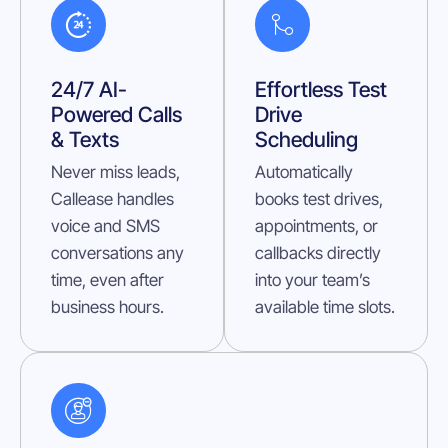
24/7 AI-
Effortless Test
Powered Calls
Drive
& Texts
Scheduling
Never miss leads,
Automatically
Callease handles
books test drives,
voice and SMS
appointments, or
conversations any
callbacks directly
time, even after
into your team’s
business hours.
available time slots.