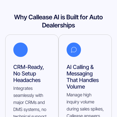
Why Callease AI is Built for Auto
Dealerships
CRM-Ready,
AI Calling &
No Setup
Messaging
Headaches
That Handles
Volume
Integrates
Manage high
seamlessly with
inquiry volume
major CRMs and
during sales spikes,
DMS systems, no
Callease answers
technical support