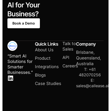
AI for Your
Business?
Book a Demo
Talk to
Quick Links
Company
Sales
About Us
Brisbane,
“Smart AI
API
Queensland,
Product
Solutions for
Australia
Careers
Integrations
Smarter
T: +61
Businesses.”
482070256
Blogs
E:
Case Studies
sales@callease.ai