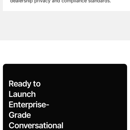
dealership privacy and compliance standards.
Ready to
Launch
Enterprise-
Grade
Conversational