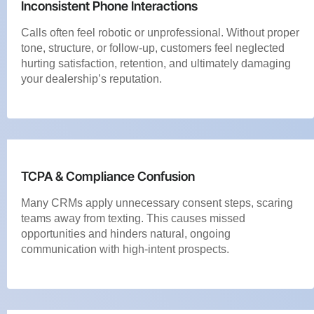
Inconsistent Phone Interactions
Calls often feel robotic or unprofessional. Without proper
tone, structure, or follow-up, customers feel neglected
hurting satisfaction, retention, and ultimately damaging
your dealership’s reputation.
TCPA & Compliance Confusion
Many CRMs apply unnecessary consent steps, scaring
teams away from texting. This causes missed
opportunities and hinders natural, ongoing
communication with high-intent prospects.