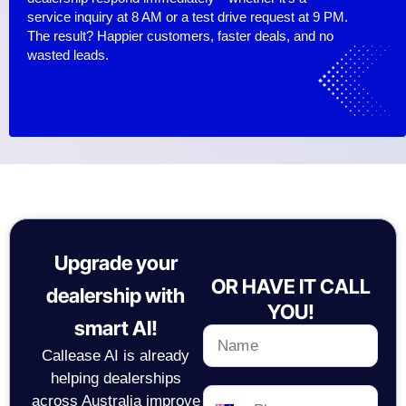
service inquiry at 8 AM or a test drive request at 9 PM.
The result? Happier customers, faster deals, and no
wasted leads.
Upgrade your
OR HAVE IT CALL
dealership with
YOU!
smart AI!
Callease AI is already
helping dealerships
across Australia improve