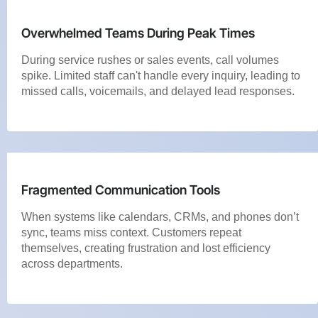
Overwhelmed Teams During Peak Times
During service rushes or sales events, call volumes
spike. Limited staff can't handle every inquiry, leading to
missed calls, voicemails, and delayed lead responses.
Fragmented Communication Tools
When systems like calendars, CRMs, and phones don’t
sync, teams miss context. Customers repeat
themselves, creating frustration and lost efficiency
across departments.