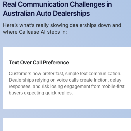
Real Communication Challenges in
Australian Auto Dealerships
Here’s what’s really slowing dealerships down and
where Callease AI steps in:
Text Over Call Preference
Customers now prefer fast, simple text communication.
Dealerships relying on voice calls create friction, delay
responses, and risk losing engagement from mobile-first
buyers expecting quick replies.