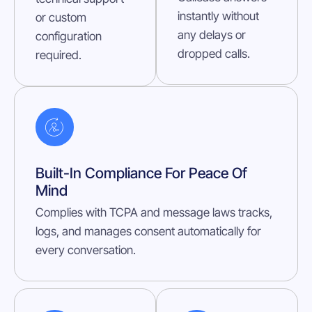
instantly without
or custom
any delays or
configuration
dropped calls.
required.
Built-In Compliance For Peace Of
Mind
Complies with TCPA and message laws tracks,
logs, and manages consent automatically for
every conversation.