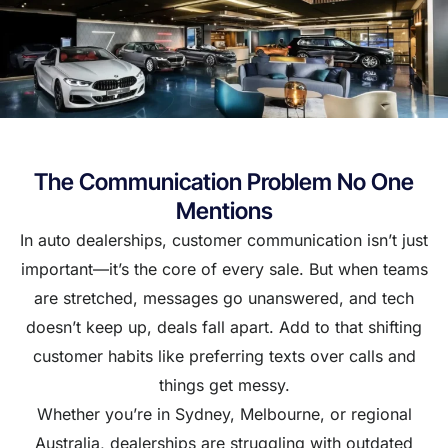
The Communication Problem No One
Mentions
In auto dealerships, customer communication isn’t just
important—it’s the core of every sale. But when teams
are stretched, messages go unanswered, and tech
doesn’t keep up, deals fall apart. Add to that shifting
customer habits like preferring texts over calls and
things get messy.
Whether you’re in Sydney, Melbourne, or regional
Australia, dealerships are struggling with outdated