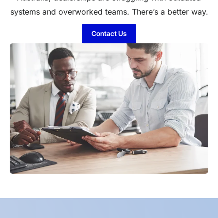
systems and overworked teams. There’s a better way.
Contact Us