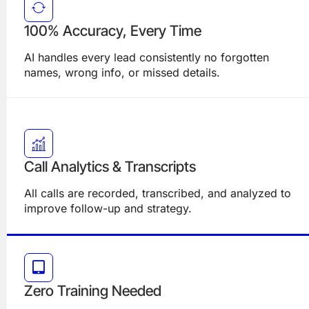
100% Accuracy, Every Time
AI handles every lead consistently no forgotten
names, wrong info, or missed details.
Call Analytics & Transcripts
All calls are recorded, transcribed, and analyzed to
improve follow-up and strategy.
Zero Training Needed