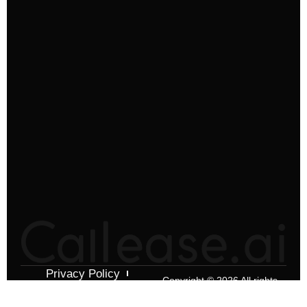
Privacy Policy
Copyright © 2026 All rights
Terms & Conditions
reserved.