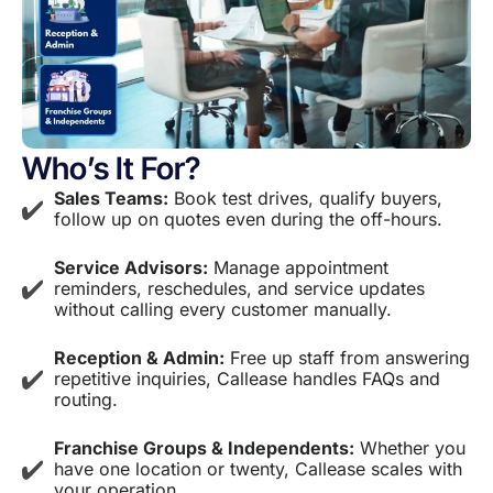
Who’s It For?
Sales Teams:
Book test drives, qualify buyers,
follow up on quotes even during the off-hours.
Service Advisors:
Manage appointment
reminders, reschedules, and service updates
without calling every customer manually.
Reception & Admin:
Free up staff from answering
repetitive inquiries, Callease handles FAQs and
routing.
Franchise Groups & Independents:
Whether you
have one location or twenty, Callease scales with
your operation.