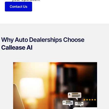
Contact Us
Why Auto Dealerships Choose
Callease AI