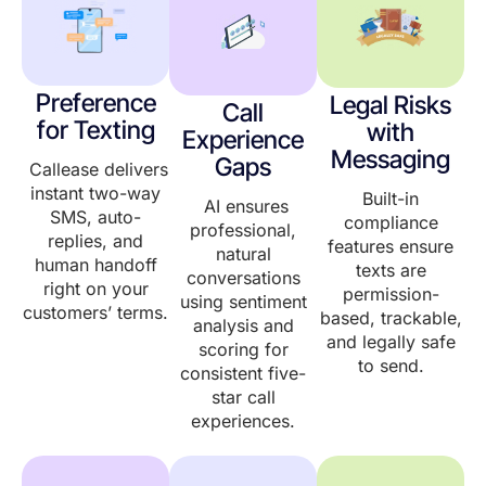
Preference
Legal Risks
Call
for Texting
with
Experience
Messaging
Gaps
Callease delivers
instant two-way
Built-in
AI ensures
SMS, auto-
compliance
professional,
replies, and
features ensure
natural
human handoff
texts are
conversations
right on your
permission-
using sentiment
customers’ terms.
based, trackable,
analysis and
and legally safe
scoring for
to send.
consistent five-
star call
experiences.