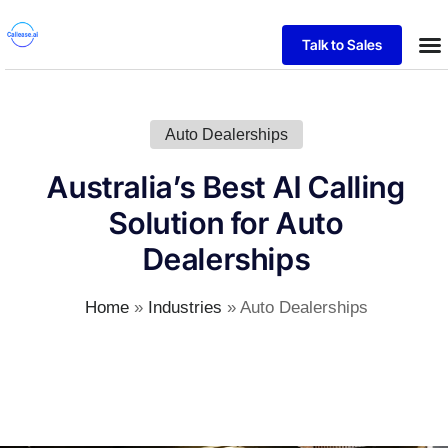
Talk to Sales
Auto Dealerships
Australia’s Best AI Calling
Solution for Auto
Dealerships
Home
»
Industries
»
Auto Dealerships