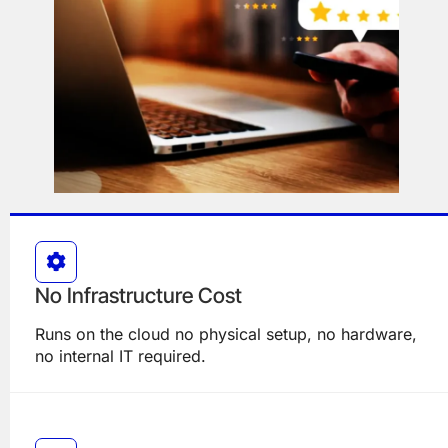
No Infrastructure Cost
Runs on the cloud no physical setup, no hardware,
no internal IT required.