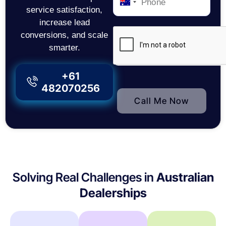
Australia
service satisfaction,
+61
increase lead
conversions, and scale
smarter.
+61
482070256
Call Me Now
Solving Real Challenges in
Australian
Dealerships