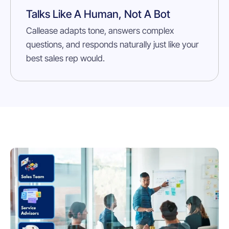
Talks Like A Human, Not A Bot
Callease adapts tone, answers complex
questions, and responds naturally just like your
best sales rep would.