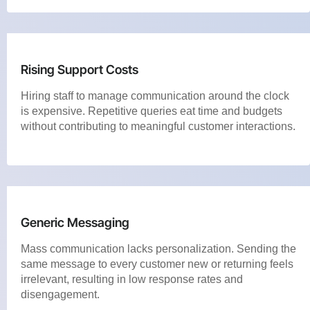
Rising Support Costs
Hiring staff to manage communication around the clock
is expensive. Repetitive queries eat time and budgets
without contributing to meaningful customer interactions.
Generic Messaging
Mass communication lacks personalization. Sending the
same message to every customer new or returning feels
irrelevant, resulting in low response rates and
disengagement.