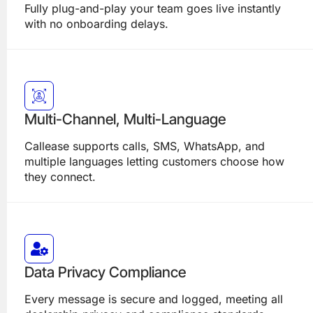
Fully plug-and-play your team goes live instantly
with no onboarding delays.
Multi-Channel, Multi-Language
Callease supports calls, SMS, WhatsApp, and
multiple languages letting customers choose how
they connect.
Data Privacy Compliance
Every message is secure and logged, meeting all