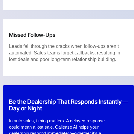
Missed Follow-Ups
Leads fall through the cracks when follow-ups aren’t
automated. Sales teams forget callbacks, resulting in
lost deals and poor long-term relationship building.
Be the Dealership That Responds Instantly—
Day or Night
In auto sales, timing matters. A delayed response
could mean a lost sale. Callease AI helps your
dealership respond immediately—whether it’s a