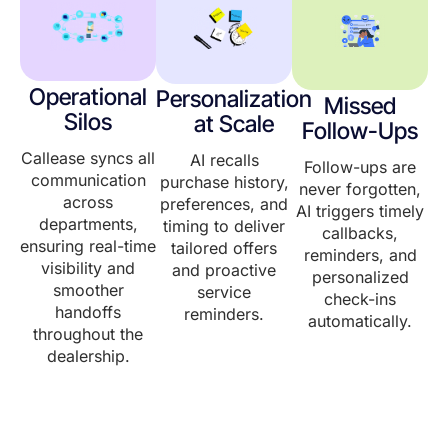
Operational
Personalization
Missed
Silos
at Scale
Follow-Ups
Callease syncs all
AI recalls
Follow-ups are
communication
purchase history,
never forgotten,
across
preferences, and
AI triggers timely
departments,
timing to deliver
callbacks,
ensuring real-time
tailored offers
reminders, and
visibility and
and proactive
personalized
smoother
service
check-ins
handoffs
reminders.
automatically.
throughout the
dealership.