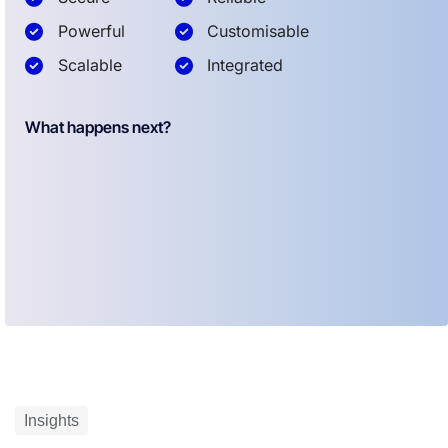
Powerful
Customisable
Scalable
Integrated
What happens next?
Insights