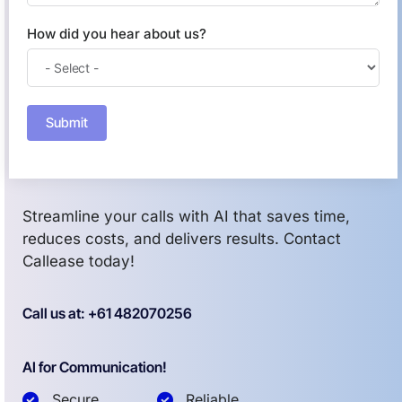
How did you hear about us?
Submit
Streamline your calls with AI that saves time,
reduces costs, and delivers results. Contact
Callease today!
Call us at: +61 482070256
AI for Communication!
Secure
Reliable