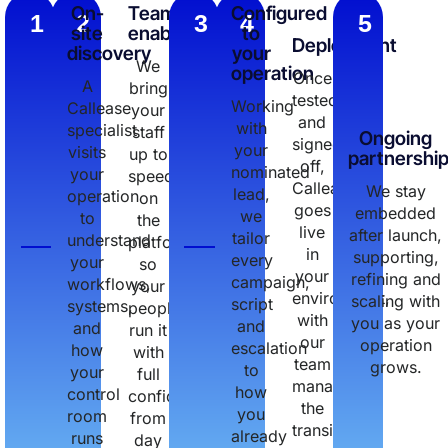
On-
Team
Configured
1
2
3
4
5
site
enablement
to
Deployment
discovery
your
We
operation
Once
A
bring
tested
Working
Callease
your
and
with
specialist
staff
Ongoing
signed
your
visits
up to
partnershi
off,
nominated
your
speed
Callease
We stay
lead,
operation
on
goes
embedded
we
to
the
live
after launch,
tailor
understand
platform,
in
supporting,
every
your
so
your
refining and
campaign,
workflows,
your
environment,
scaling with
script
systems,
people
with
you as your
and
and
run it
our
operation
escalation
how
with
team
grows.
to
your
full
managing
how
control
confidence
the
you
room
from
transition.
already
runs
day