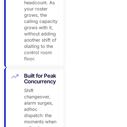
headcount. As
your roster
grows, the
calling capacity
grows with it,
without adding
another shift of
dialling to the
control room
floor.
Built for Peak
Concurrency
Shift
changeover,
alarm surges,
adhoc
dispatch: the
moments when