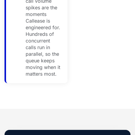
call volume
spikes are the
moments
Callease is
engineered for.
Hundreds of
concurrent
calls run in
parallel, so the
queue keeps
moving when it
matters most.