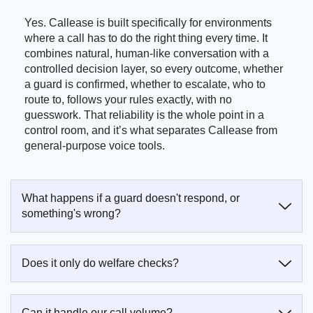
Yes. Callease is built specifically for environments
where a call has to do the right thing every time. It
combines natural, human-like conversation with a
controlled decision layer, so every outcome, whether
a guard is confirmed, whether to escalate, who to
route to, follows your rules exactly, with no
guesswork. That reliability is the whole point in a
control room, and it’s what separates Callease from
general-purpose voice tools.
What happens if a guard doesn't respond, or
something's wrong?
Does it only do welfare checks?
Can it handle our call volume?