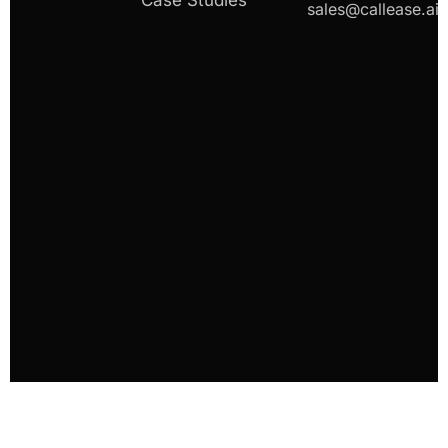
Case Studies
sales@callease.ai