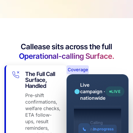
Callease sits across the full
Operational-calling Surface.
Coverage
The Full Call
Surface,
Live
Handled
campaign ·
LIVE
Pre-shift
nationwide
confirmations,
welfare checks,
ETA follow-
Barangaroo Tower
ups, result
Calling
reminders,
now
In progress