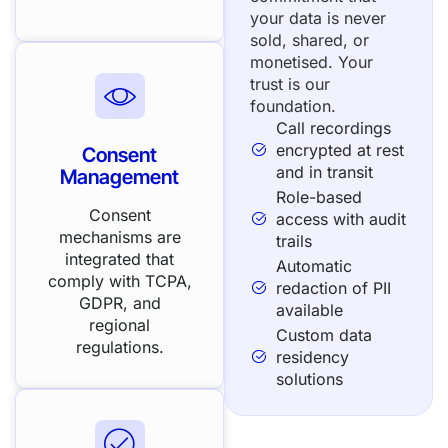
your data is never
sold, shared, or
monetised. Your
trust is our
foundation.
Call recordings
encrypted at rest
Consent
and in transit
Management
Role-based
Consent
access with audit
mechanisms are
trails
integrated that
Automatic
comply with TCPA,
redaction of PII
GDPR, and
available
regional
Custom data
regulations.
residency
solutions