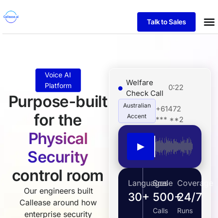
Talk to Sales
Case
Voice AI
Welfare
Platform
0:22
Check Call
Purpose-built
Australian
+61472
for the
Accent
*** **2
Physical
▶
Security
control room
Languages
Scale
Coverage
Our engineers built
30+
500+
24/7
Callease around how
Calls
Runs
enterprise security