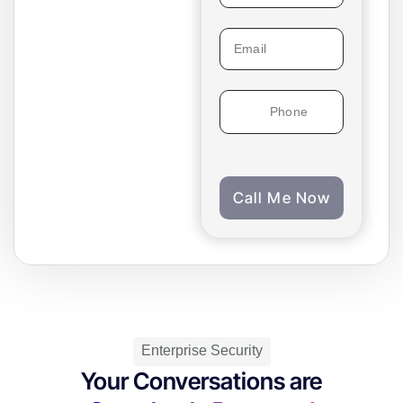
conversation with you.
Experience firsthand
what your customers
will hear on every call.
Get Started
Call Me Now
Enterprise Security
Your Conversations are