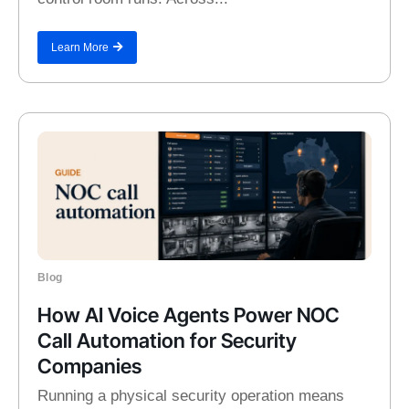
Learn More
Blog
How AI Voice Agents Power NOC
Call Automation for Security
Companies
Running a physical security operation means