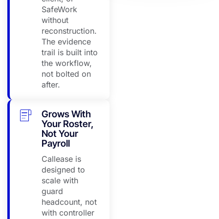
·
SafeWork
08:26
without
reconstruction.
The evidence
Perth CBD Depot
trail is built into
No
the workflow,
response
Escalated
not bolted on
·
after.
08:26
Grows With
Perth CBD Depot
Your Roster,
Calling
Not Your
now
In progress
Payroll
·
Callease is
08:26
designed to
scale with
guard
headcount, not
with controller