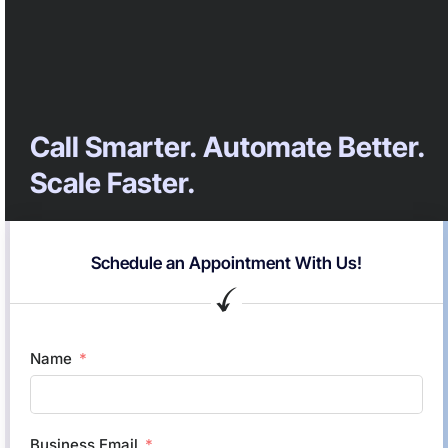
Call Smarter. Automate Better.
Scale Faster.
Schedule an Appointment With Us!
Name
Business Email