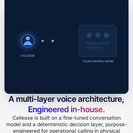
CALLEASE
YOUR CONTROL ROOM
A multi-layer voice architecture,
Engineered in-house.
Callease is built on a fine-tuned conversation
model and a deterministic decision layer, purpose-
engineered for operational calling in physical