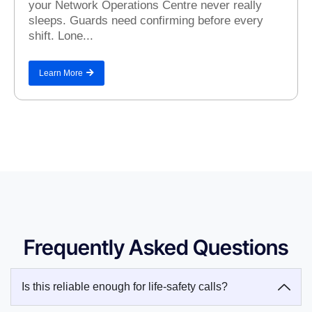
your Network Operations Centre never really
sleeps. Guards need confirming before every
shift. Lone...
Learn More
Frequently Asked Questions
Is this reliable enough for life-safety calls?