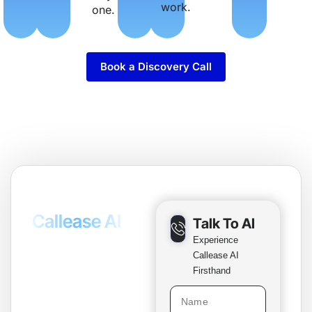
work.
one.
Book a Discovery Call
Test The
Callease AI
Talk To AI
Voice Agent
Experience
Callease AI
Live
Firsthand
Callease AI agent
ready to have a real