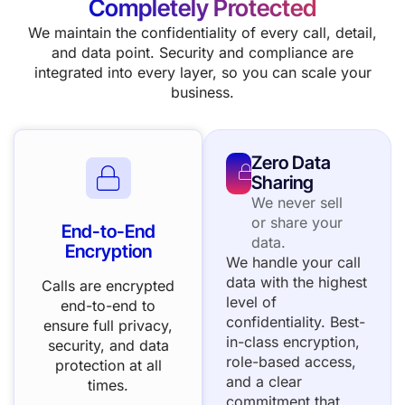
Completely Protected
We maintain the confidentiality of every call, detail,
and data point. Security and compliance are
integrated into every layer, so you can scale your
business.
Zero Data
Sharing
We never sell
or share your
End-to-End
data.
Encryption
We handle your call
data with the highest
Calls are encrypted
level of
end-to-end to
confidentiality. Best-
ensure full privacy,
in-class encryption,
security, and data
role-based access,
protection at all
and a clear
times.
commitment that