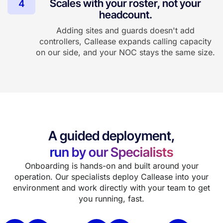
Scales with your roster, not your
4
headcount.
Adding sites and guards doesn't add
controllers, Callease expands calling capacity
on our side, and your NOC stays the same size.
A guided deployment,
run by our Specialists
Onboarding is hands-on and built around your
operation. Our specialists deploy Callease into your
environment and work directly with your team to get
you running, fast.