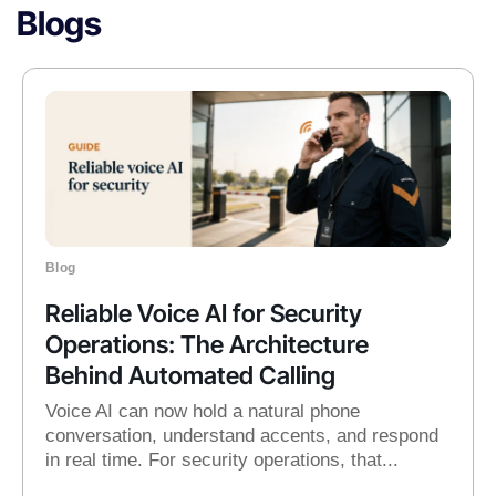
Blogs
Blog
Reliable Voice AI for Security
Operations: The Architecture
Behind Automated Calling
Voice AI can now hold a natural phone
conversation, understand accents, and respond
in real time. For security operations, that...