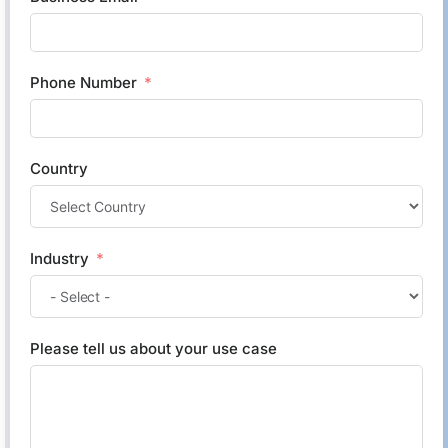
Phone Number
Country
Industry
Please tell us about your use case