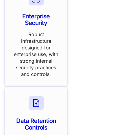
Enterprise
Security
Robust
infrastructure
designed for
enterprise use, with
strong internal
security practices
and controls.
Data Retention
Controls