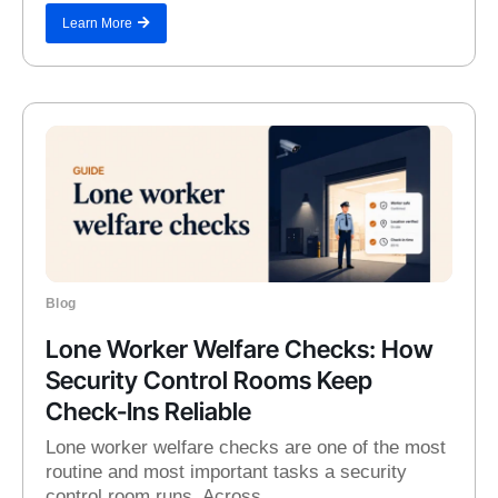
Learn More
Blog
Lone Worker Welfare Checks: How
Security Control Rooms Keep
Check-Ins Reliable
Lone worker welfare checks are one of the most
routine and most important tasks a security
control room runs. Across...