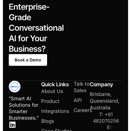
Enterprise-
Grade
Conversational
AI for Your
Business?
Book a Demo
Talk to
Quick Links
Company
Sales
About Us
Brisbane,
“Smart AI
API
Queensland,
Product
Solutions for
Australia
Careers
Integrations
Smarter
T: +61
Businesses.”
482070256
Blogs
E: