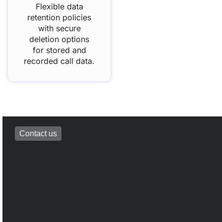
Flexible data
retention policies
with secure
deletion options
for stored and
recorded call data.
Contact us