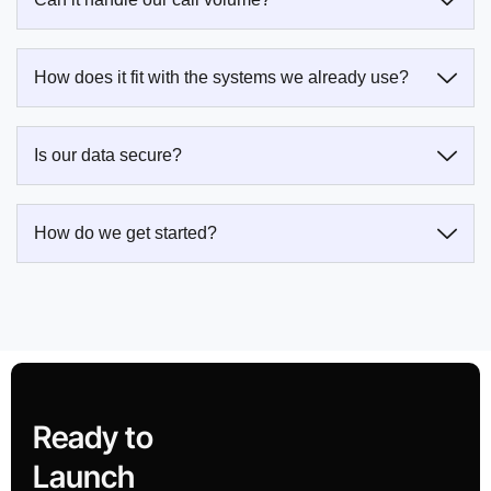
How does it fit with the systems we already use?
Is our data secure?
How do we get started?
Ready to
Launch