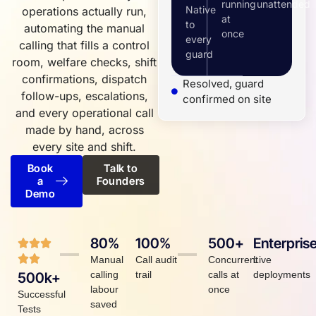
running
unattended
Native
operations actually run,
at
to
automating the manual
once
every
calling that fills a control
guard
room, welfare checks, shift
confirmations, dispatch
Resolved, guard
follow-ups, escalations,
confirmed on site
and every operational call
made by hand, across
every site and shift.
Book
Talk to
a
Founders
Demo
80%
100%
500+
Enterpris
Manual
Call audit
Concurrent
Live
calling
trail
calls at
deployments
500k+
labour
once
Successful
saved
Tests