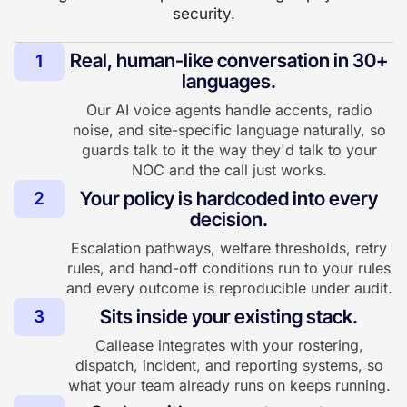
security.
Real, human-like conversation in 30+
1
languages.
Our AI voice agents handle accents, radio
noise, and site-specific language naturally, so
guards talk to it the way they'd talk to your
NOC and the call just works.
Your policy is hardcoded into every
2
decision.
Escalation pathways, welfare thresholds, retry
rules, and hand-off conditions run to your rules
and every outcome is reproducible under audit.
Sits inside your existing stack.
3
Callease integrates with your rostering,
dispatch, incident, and reporting systems, so
what your team already runs on keeps running.