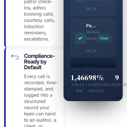
patrol check-
·
ins, adhoc
08:26
booking calls,
courtesy calls,
Parramatta Site
induction
reminders,
Welfare
escalations.
check
Clear
·
08:26
Compliance-
Ready by
Default
Perth CBD Depot
1,466
Shift
98%
9
Every call is
confirmed
Clear
recorded, time-
CALLS /
CHECKS
ESCALATIO
·
stamped, and
MIN
PASSED
08:26
logged into a
structured
record your
Gold Coast Marina
team can hand
Shift
to an auditor, a
confirmed
Clear
client, or