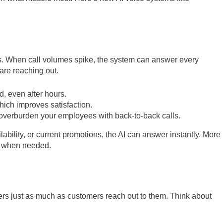
ks. When call volumes spike, the system can answer every
are reaching out.
d, even after hours.
ich improves satisfaction.
overburden your employees with back-to-back calls.
ability, or current promotions, the AI can answer instantly. More
ve when needed.
rs just as much as customers reach out to them. Think about