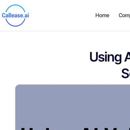
Home
Com
Using 
S