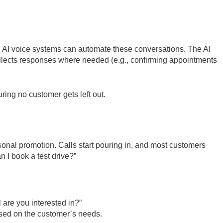
s, AI voice systems can automate these conversations. The AI
ollects responses where needed (e.g., confirming appointments
uring no customer gets left out.
onal promotion. Calls start pouring in, and most customers
 I book a test drive?”
 are you interested in?”
ased on the customer’s needs.