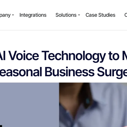
pany
Integrations
Solutions
Case Studies
AI Voice Technology to
easonal Business Surg