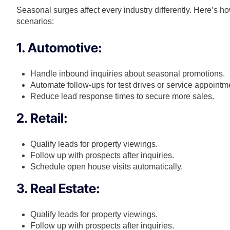
Seasonal surges affect every industry differently. Here’s 
scenarios:
1. Automotive:
Handle inbound inquiries about seasonal promotions.
Automate follow-ups for test drives or service appointm
Reduce lead response times to secure more sales.
2. Retail:
Qualify leads for property viewings.
Follow up with prospects after inquiries.
Schedule open house visits automatically.
3. Real Estate:
Qualify leads for property viewings.
Follow up with prospects after inquiries.