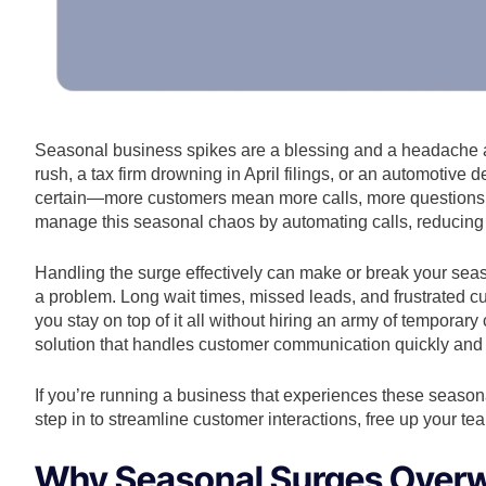
Seasonal business spikes are a blessing and a headache all
rush, a tax firm drowning in April filings, or an automotive
certain—more customers mean more calls, more questions
manage this seasonal chaos by automating calls, reducing 
Handling the surge effectively can make or break your seaso
a problem. Long wait times, missed leads, and frustrated 
you stay on top of it all without hiring an army of temporar
solution that handles customer communication quickly and e
If you’re running a business that experiences these seasona
step in to streamline customer interactions, free up your te
Why Seasonal Surges Over