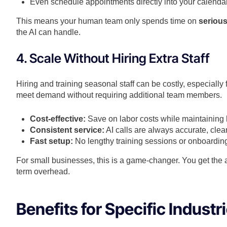
Even schedule appointments directly into your calendar
This means your human team only spends time on
serious
the AI can handle.
4. Scale Without Hiring Extra Staff
Hiring and training seasonal staff can be costly, especially 
meet demand without requiring additional team members.
Cost-effective:
Save on labor costs while maintaining h
Consistent service:
AI calls are always accurate, clear
Fast setup:
No lengthy training sessions or onboardin
For small businesses, this is a game-changer. You get the a
term overhead.
Benefits for Specific Industr