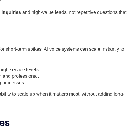
.
 inquiries
and high-value leads, not repetitive questions that
for short-term spikes. AI voice systems can scale instantly to
igh service levels.
, and professional.
g processes.
bility to scale up when it matters most, without adding long-
ies