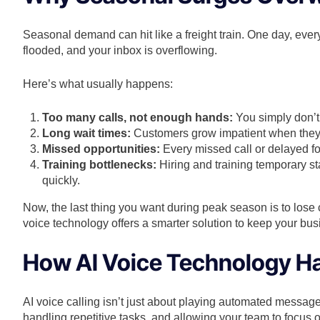
Seasonal demand can hit like a freight train. One day, eve
flooded, and your inbox is overflowing.
Here’s what usually happens:
Too many calls, not enough hands:
You simply don’t
Long wait times:
Customers grow impatient when they’r
Missed opportunities:
Every missed call or delayed f
Training bottlenecks:
Hiring and training temporary s
quickly.
Now, the last thing you want during peak season is to lose
voice technology offers a smarter solution to keep your busi
How AI Voice Technology H
AI voice calling isn’t just about playing automated messages
handling repetitive tasks, and allowing your team to focus