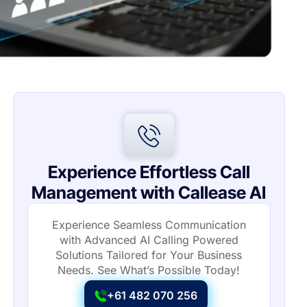
Experience Effortless Call
Management with Callease AI
Experience Seamless Communication
with Advanced AI Calling Powered
Solutions Tailored for Your Business
Needs. See What’s Possible Today!
+61 482 070 256