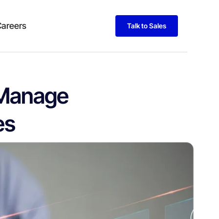
Careers
Talk to Sales
 Manage
es