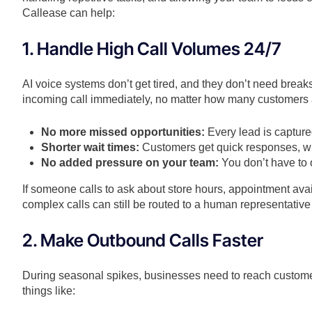
Callease can help:
1. Handle High Call Volumes 24/7
AI voice systems don’t get tired, and they don’t need brea
incoming call immediately, no matter how many customers 
No more missed opportunities:
Every lead is capture
Shorter wait times:
Customers get quick responses, wh
No added pressure on your team:
You don’t have to 
If someone calls to ask about store hours, appointment avail
complex calls can still be routed to a human representati
2. Make Outbound Calls Faster
During seasonal spikes, businesses need to reach custome
things like: