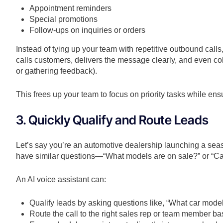
Appointment reminders
Special promotions
Follow-ups on inquiries or orders
Instead of tying up your team with repetitive outbound call
calls customers, delivers the message clearly, and even c
or gathering feedback).
This frees up your team to focus on priority tasks while ens
3. Quickly Qualify and Route Leads
Let’s say you’re an automotive dealership launching a seas
have similar questions—“What models are on sale?” or “Can
An AI voice assistant can:
Qualify leads by asking questions like, “What car model
Route the call to the right sales rep or team member b