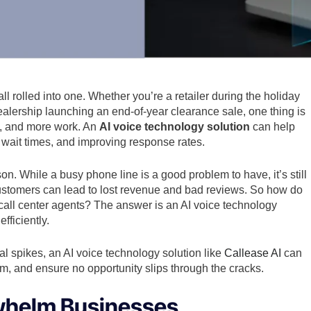
 rolled into one. Whether you’re a retailer during the holiday
 dealership launching an end-of-year clearance sale, one thing is
, and more work. An
AI voice technology solution
can help
wait times, and improving response rates.
n. While a busy phone line is a good problem to have, it’s still
customers can lead to lost revenue and bad reviews. So how do
y call center agents? The answer is an AI voice technology
fficiently.
l spikes, an AI voice technology solution like
Callease AI
can
am, and ensure no opportunity slips through the cracks.
whelm Businesses