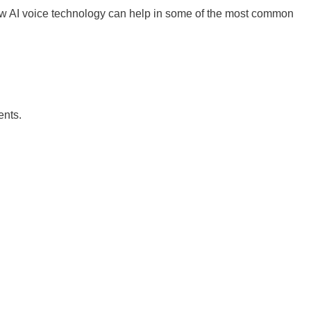
how AI voice technology can help in some of the most common
ents.