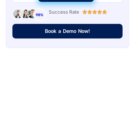
Success Rate
98%
Book a Demo Now!