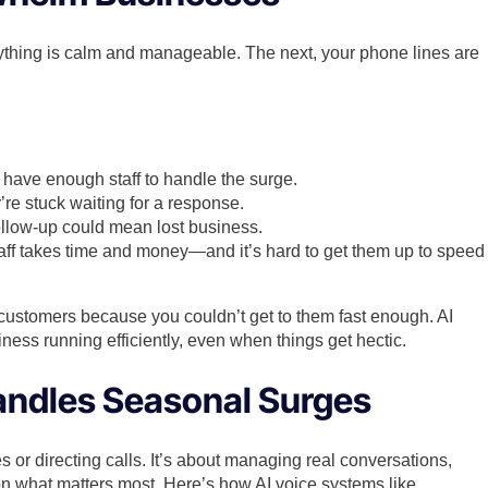
rything is calm and manageable. The next, your phone lines are
 have enough staff to handle the surge.
e stuck waiting for a response.
ollow-up could mean lost business.
taff takes time and money—and it’s hard to get them up to speed
 customers because you couldn’t get to them fast enough. AI
ness running efficiently, even when things get hectic.
andles Seasonal Surges
 or directing calls. It’s about managing real conversations,
 on what matters most. Here’s how AI voice systems like