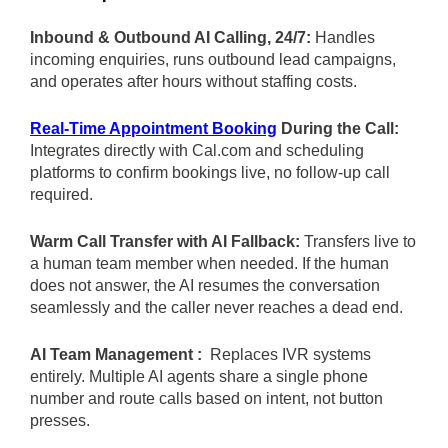
Inbound & Outbound AI Calling, 24/7:
Handles
incoming enquiries, runs outbound lead campaigns,
and operates after hours without staffing costs.
Real-Time Appointment Booking
During the Call:
Integrates directly with Cal.com and scheduling
platforms to confirm bookings live, no follow-up call
required.
Warm Call Transfer with AI Fallback:
Transfers live to
a human team member when needed. If the human
does not answer, the AI resumes the conversation
seamlessly and the caller never reaches a dead end.
AI Team Management :
Replaces IVR systems
entirely. Multiple AI agents share a single phone
number and route calls based on intent, not button
presses.