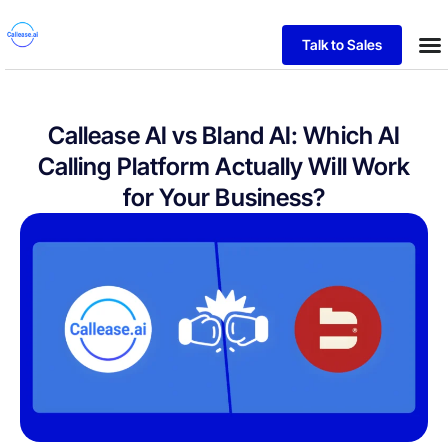
Talk to Sales
Callease AI vs Bland AI: Which AI
Calling Platform Actually Will Work
for Your Business?