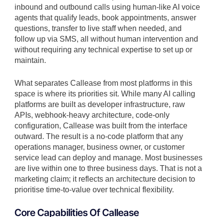
inbound and outbound calls using human-like AI voice
agents that qualify leads, book appointments, answer
questions, transfer to live staff when needed, and
follow up via SMS, all without human intervention and
without requiring any technical expertise to set up or
maintain.
What separates Callease from most platforms in this
space is where its priorities sit. While many AI calling
platforms are built as developer infrastructure, raw
APIs, webhook-heavy architecture, code-only
configuration, Callease was built from the interface
outward. The result is a no-code platform that any
operations manager, business owner, or customer
service lead can deploy and manage. Most businesses
are live within one to three business days. That is not a
marketing claim; it reflects an architecture decision to
prioritise time-to-value over technical flexibility.
Core Capabilities Of Callease