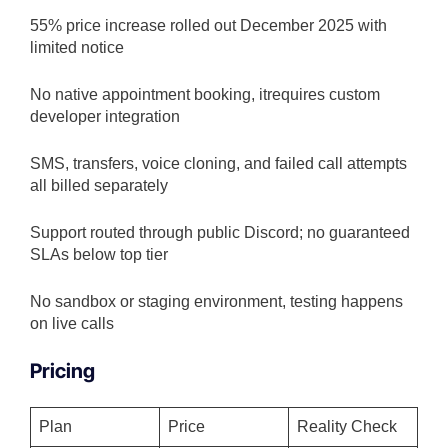
55% price increase rolled out December 2025 with
limited notice
No native appointment booking, itrequires custom
developer integration
SMS, transfers, voice cloning, and failed call attempts
all billed separately
Support routed through public Discord; no guaranteed
SLAs below top tier
No sandbox or staging environment, testing happens
on live calls
Pricing
Plan
Price
Reality Check