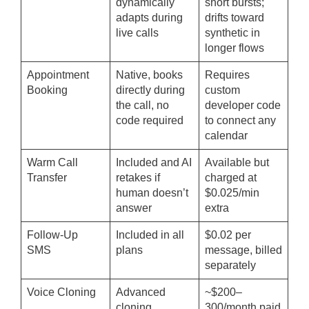
dynamically
short bursts;
adapts during
drifts toward
live calls
synthetic in
longer flows
Appointment
Native, books
Requires
Booking
directly during
custom
the call, no
developer code
code required
to connect any
calendar
Warm Call
Included and AI
Available but
Transfer
retakes if
charged at
human doesn’t
$0.025/min
answer
extra
Follow-Up
Included in all
$0.02 per
SMS
plans
message, billed
separately
Voice Cloning
Advanced
~$200–
cloning
300/month paid