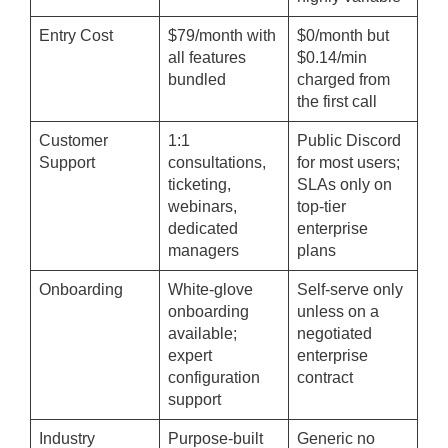
Entry Cost
$79/month with
$0/month but
all features
$0.14/min
bundled
charged from
the first call
Customer
1:1
Public Discord
Support
consultations,
for most users;
ticketing,
SLAs only on
webinars,
top-tier
dedicated
enterprise
managers
plans
Onboarding
White-glove
Self-serve only
onboarding
unless on a
available;
negotiated
expert
enterprise
configuration
contract
support
Industry
Purpose-built
Generic no