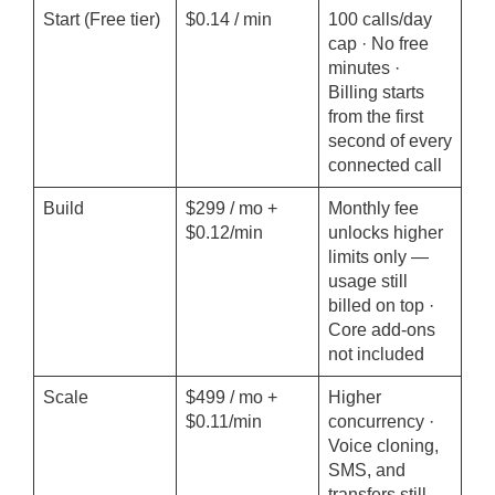
Start (Free tier)
$0.14 / min
100 calls/day
cap · No free
minutes ·
Billing starts
from the first
second of every
connected call
Build
$299 / mo +
Monthly fee
$0.12/min
unlocks higher
limits only —
usage still
billed on top ·
Core add-ons
not included
Scale
$499 / mo +
Higher
$0.11/min
concurrency ·
Voice cloning,
SMS, and
transfers still