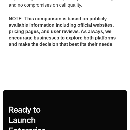
and no compromises on call quality.
NOTE: This comparison is based on publicly
available information including official websites,
pricing pages, and user reviews. As always, we
encourage businesses to explore both platforms
and make the decision that best fits their needs
Ready to
Launch