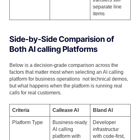
separate line
items
Side-by-Side Comparision of
Both AI calling Platforms
Below is a decision-grade comparison across the
factors that matter most when selecting an AI calling
platform for business operations not technical demos,
but what happens when the platform is running real
calls for real customers.
Criteria
Callease AI
Bland AI
Platform Type
Business-ready
Developer
AI calling
infrastructur
platform with
with code-first,