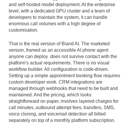
and self-hosted model deployment. At the enterprise
level, with a dedicated GPU cluster and a team of
developers to maintain the system, it can handle
enormous call volumes with a high degree of
customisation.
That is the real version of Bland AI. The marketed
version, framed as an accessible AI phone agent
anyone can deploy does not survive contact with the
platform’s actual requirements. There is no visual
workflow builder. All configuration is code-driven.
Setting up a simple appointment booking flow requires
custom developer work. CRM integrations are
managed through webhooks that need to be built and
maintained. And the pricing, which looks
straightforward on paper, involves layered charges for
call minutes, outbound attempt fees, transfers, SMS,
voice cloning, and voicemail detection all billed
separately on top of a monthly platform subscription.