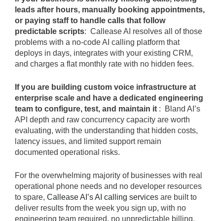
leads after hours, manually booking appointments,
or paying staff to handle calls that follow
predictable scripts
: Callease AI resolves all of those
problems with a no-code AI calling platform that
deploys in days, integrates with your existing CRM,
and charges a flat monthly rate with no hidden fees.
If you are building custom voice infrastructure at
enterprise scale and have a dedicated engineering
team to configure, test, and maintain it
: Bland AI’s
API depth and raw concurrency capacity are worth
evaluating, with the understanding that hidden costs,
latency issues, and limited support remain
documented operational risks.
For the overwhelming majority of businesses with real
operational phone needs and no developer resources
to spare,
Callease AI’s AI calling services
are built to
deliver results from the week you sign up, with no
engineering team required, no unpredictable billing,