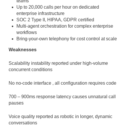
teams
Up to 20,000 calls per hour on dedicated
enterprise infrastructure
SOC 2 Type II, HIPAA, GDPR certified
Multi-agent orchestration for complex enterprise
workflows
Bring-your-own telephony for cost control at scale
Weaknesses
Scalability instability reported under high-volume
concurrent conditions
No no-code interface , all configuration requires code
700 – 900ms response latency causes unnatural call
pauses
Voice quality reported as robotic in longer, dynamic
conversations