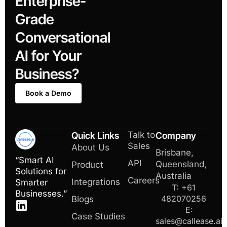
Enterprise-
Grade
Conversational
AI for Your
Business?
Book a Demo
Talk to
Quick Links
Company
Sales
About Us
Brisbane,
“Smart AI
API
Queensland,
Product
Solutions for
Australia
Careers
Integrations
Smarter
T: +61
Businesses.”
482070256
Blogs
E:
Case Studies
sales@callease.ai