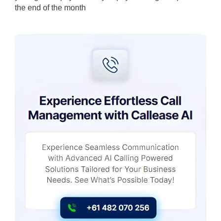
the end of the month