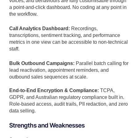
voices, and behaviours are fully customisable through
a point-and-click dashboard. No coding at any point in
the workflow.
Call Analytics Dashboard:
Recordings,
transcriptions, sentiment tracking, and performance
metrics in one view can be accessible to non-technical
staff.
Bulk Outbound Campaigns:
Parallel batch calling for
lead reactivation, appointment reminders, and
outbound sales sequences at scale.
End-to-End Encryption & Compliance:
TCPA,
GDPR, and Australian regulatory compliance built in.
Role-based access, audit trails, PII redaction, and zero
data selling.
Strengths and Weaknesses