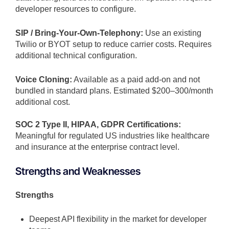
developer resources to configure.
SIP / Bring-Your-Own-Telephony:
Use an existing
Twilio or BYOT setup to reduce carrier costs. Requires
additional technical configuration.
Voice Cloning:
Available as a paid add-on and not
bundled in standard plans. Estimated $200–300/month
additional cost.
SOC 2 Type II, HIPAA, GDPR Certifications:
Meaningful for regulated US industries like healthcare
and insurance at the enterprise contract level.
Strengths and Weaknesses
Strengths
Deepest API flexibility in the market for developer