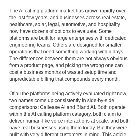
The AI calling platform market has grown rapidly over
the last few years, and businesses across real estate,
healthcare, solar, legal, automotive, and hospitality
now have dozens of options to evaluate. Some
platforms are built for large enterprises with dedicated
engineering teams. Others are designed for smaller
operations that need something working within days.
The differences between them are not always obvious
from a product page, and picking the wrong one can
cost a business months of wasted setup time and
unpredictable billing that compounds every month.
Of all the platforms being actively evaluated right now,
two names come up consistently in side-by-side
comparisons: Callease AI and Bland AI. Both operate
within the AI calling platform category, both claim to
deliver human-like voice interactions at scale, and both
have real businesses using them today. But they were
built with very different customers in mind. This article