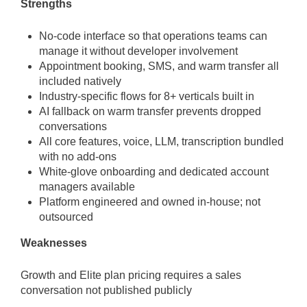
Strengths
No-code interface so that operations teams can
manage it without developer involvement
Appointment booking, SMS, and warm transfer all
included natively
Industry-specific flows for 8+ verticals built in
AI fallback on warm transfer prevents dropped
conversations
All core features, voice, LLM, transcription bundled
with no add-ons
White-glove onboarding and dedicated account
managers available
Platform engineered and owned in-house; not
outsourced
Weaknesses
Growth and Elite plan pricing requires a sales
conversation not published publicly