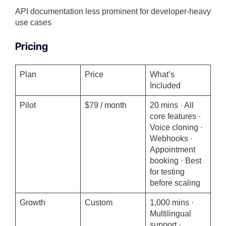
API documentation less prominent for developer-heavy
use cases
Pricing
Plan
Price
What’s
Included
Pilot
$79 / month
20 mins · All
core features ·
Voice cloning ·
Webhooks ·
Appointment
booking · Best
for testing
before scaling
Growth
Custom
1,000 mins ·
Multilingual
support ·