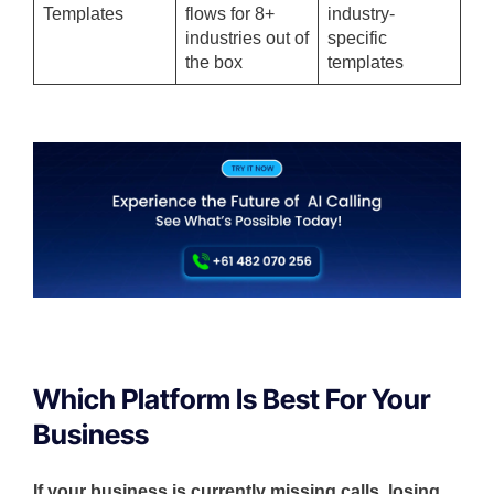
Templates
flows for 8+
industry-
industries out of
specific
the box
templates
Which Platform Is Best For Your
Business
If your business is currently missing calls, losing