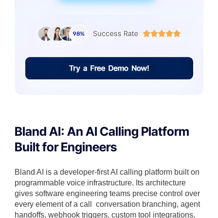
Bland AI: An AI Calling Platform
Built for Engineers
Bland AI is a developer-first AI calling platform built on
programmable voice infrastructure. Its architecture
gives software engineering teams precise control over
every element of a call conversation branching, agent
handoffs, webhook triggers, custom tool integrations,