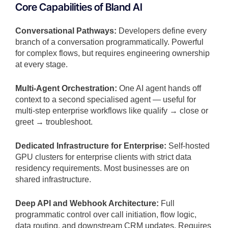
Core Capabilities of Bland AI
Conversational Pathways:
Developers define every
branch of a conversation programmatically. Powerful
for complex flows, but requires engineering ownership
at every stage.
Multi-Agent Orchestration:
One AI agent hands off
context to a second specialised agent — useful for
multi-step enterprise workflows like qualify → close or
greet → troubleshoot.
Dedicated Infrastructure for Enterprise:
Self-hosted
GPU clusters for enterprise clients with strict data
residency requirements. Most businesses are on
shared infrastructure.
Deep API and Webhook Architecture:
Full
programmatic control over call initiation, flow logic,
data routing, and downstream CRM updates. Requires