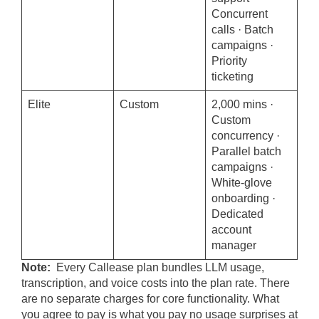
Concurrent
calls · Batch
campaigns ·
Priority
ticketing
Elite
Custom
2,000 mins ·
Custom
concurrency ·
Parallel batch
campaigns ·
White-glove
onboarding ·
Dedicated
account
manager
Note:
Every Callease plan bundles LLM usage,
transcription, and voice costs into the plan rate. There
are no separate charges for core functionality. What
you agree to pay is what you pay no usage surprises at