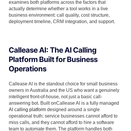
examines both platforms across the factors that
actually determine whether a tool works in a live
business environment: call quality, cost structure,
deployment timeline, CRM integration, and support.
Callease AI: The AI Calling
Platform Built for Business
Operations
Callease AI is the standout choice for small business
owners in Australia and the US who want a genuinely
intelligent front-of-house, not just a basic call-
answering bot. Built onCallease AI is a fully managed
AI calling platform
designed around a single
operational truth: service businesses cannot afford to
miss calls, and they cannot afford to hire a software
team to automate them. The platform handles both