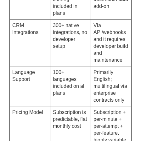
included in
add-on
plans
CRM
300+ native
Via
Integrations
integrations, no
API/webhooks
developer
and it requires
setup
developer build
and
maintenance
Language
100+
Primarily
Support
languages
English;
included on all
multilingual via
plans
enterprise
contracts only
Pricing Model
Subscription is
Subscription +
predictable, flat
per-minute +
monthly cost
per-attempt +
per-feature,
highly variable