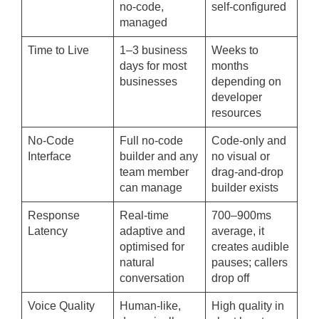
no-code,
self-configured
managed
Time to Live
1–3 business
Weeks to
days for most
months
businesses
depending on
developer
resources
No-Code
Full no-code
Code-only and
Interface
builder and any
no visual or
team member
drag-and-drop
can manage
builder exists
Response
Real-time
700–900ms
Latency
adaptive and
average, it
optimised for
creates audible
natural
pauses; callers
conversation
drop off
Voice Quality
Human-like,
High quality in