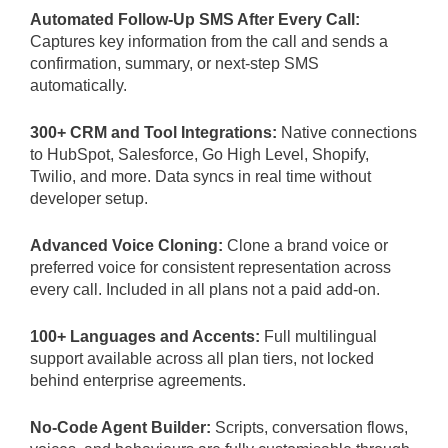
Automated Follow-Up SMS After Every Call:
Captures key information from the call and sends a
confirmation, summary, or next-step SMS
automatically.
300+ CRM and Tool Integrations:
Native connections
to HubSpot, Salesforce, Go High Level, Shopify,
Twilio, and more. Data syncs in real time without
developer setup.
Advanced Voice Cloning:
Clone a brand voice or
preferred voice for consistent representation across
every call. Included in all plans not a paid add-on.
100+ Languages and Accents:
Full multilingual
support available across all plan tiers, not locked
behind enterprise agreements.
No-Code Agent Builder:
Scripts, conversation flows,